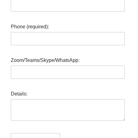
Phone (required):
Zoom/Teams/Skype/WhatsApp:
Details: