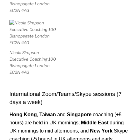
Bishopsgate London
EC2N 4AG
Nicola Simpson
Executive Coaching 100
Bishopsgate London
EC2N 4AG
International Zoom/Teams/Skype sessions (7
days a week)
Hong Kong,
Taiwan
and
Singapore
coaching (+8
hours) are held in UK mornings;
Middle East
during
UK mornings to mid afternoons; and
New
York
Skype
coaching (-5 hours) in UK afternoons and early