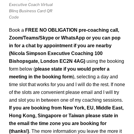
Executive Coach Virtual
Blinq Business Card QR
Code
B
ook a
FREE NO OBLIGATION pre-coaching call,
Zoom/Teams/
Skype or WhatsApp
or you can pop
in for a chat by appointment if you are nearby
(Nicola Simpson Executive Coaching 100
Bishopsgate, London EC2N 4AG)
using the booking
form below (
please state if you would prefer a
meeting in the booking form
), selecting a day and
time slot that works for you and I will do the rest.
If none
of the slots are convenient please email and I will try
and slot you in between one of my coaching sessions.
If you are booking from New York, EU, Middle East,
Hong Kong, Singapore or Taiwan please state in
the email the time zone you are booking for
(thanks!)
. The more information you leave the more it