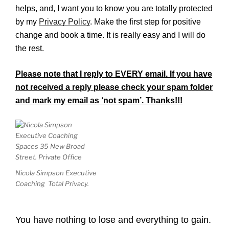
helps, and, I want you to know you are totally protected
by my
Privacy Policy
. Make the fir
st step for positive
change and book a time. It is really easy and I will do
the rest.
Please note that I reply to EVERY email. If you have
not received a reply please check your spam folder
and mark my email as ‘not spam’. Thanks!!!
Nicola Simpson Executive
Coaching Total Privacy.
You have nothing to lose and everything to gain.