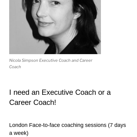
Nicola Simpson Executive Coach and Career
Coach
I need an Executive Coach or a
Career Coach!
London Face-to-face coaching sessions (7 days
a week)