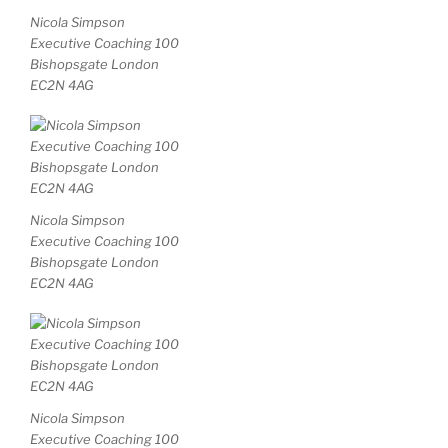
Nicola Simpson
Executive Coaching 100
Bishopsgate London
EC2N 4AG
Nicola Simpson
Executive Coaching 100
Bishopsgate London
EC2N 4AG
Nicola Simpson
Executive Coaching 100