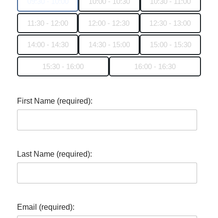
09:30 - 10:00
10:00 - 10:30
10:30 - 11:00
11:30 - 12:00
12:00 - 12:30
12:30 - 13:00
14:00 - 14:30
14:30 - 15:00
15:00 - 15:30
15:30 - 16:00
16:00 - 16:30
First Name (required):
Last Name (required):
Email (required):