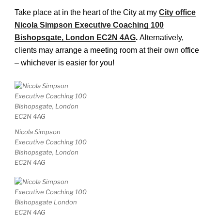
Take place at in the heart of the City at my
City office
Nicola Simpson Executive Coaching 100
Bishopsgate, London EC2N 4AG
.
Alternatively,
clients may arrange a meeting room at their own office
– whichever is easier for you!
Nicola Simpson
Executive Coaching 100
Bishopsgate, London
EC2N 4AG