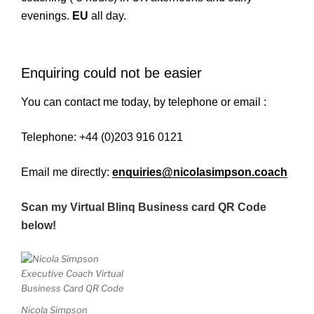
evenings.
EU
all day.
Enquiring could not be easier
You can contact me today, by telephone or email :
Telephone: +44 (0)203 916 0121
Email me directly:
enquiries@nicolasimpson.coach
Scan my Virtual Blinq Business card QR Code
below!
Nicola Simpson